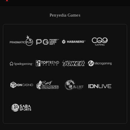
Penyedia Games