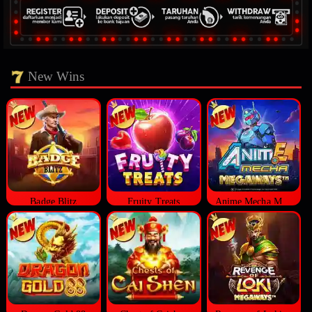
New Wins
Badge Blitz
Fruity Treats
Anime Mecha Megaways