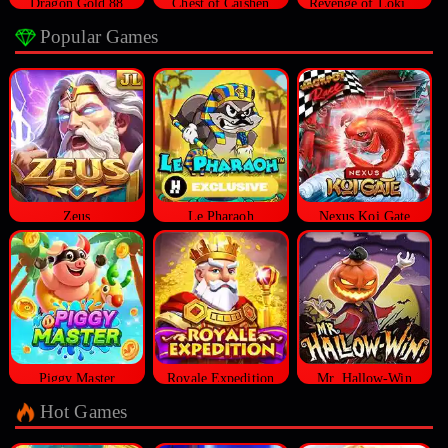
Dragon Gold 88
Chest of Caishen
Revenge of Loki Megaways™
Popular Games
Zeus
Le Pharaoh
Nexus Koi Gate
Piggy Master
Royale Expedition
Mr. Hallow-Win
Hot Games