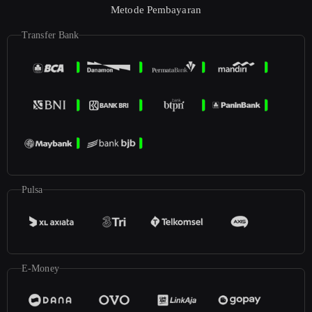
Metode Pembayaran
Transfer Bank
Pulsa
E-Money