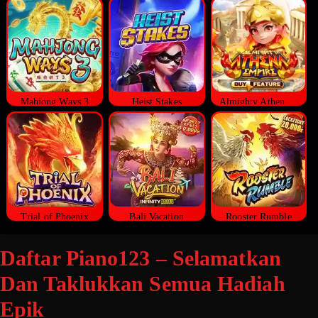
Mahjong Ways 3
Heist Stakes
Almighty Athena Empire
Trial of Phoenix
Bali Vacation
Rooster Rumble
Daftar Piano123 – Selamatkan
Dan Taklukkan Semua Hadiah
Epik