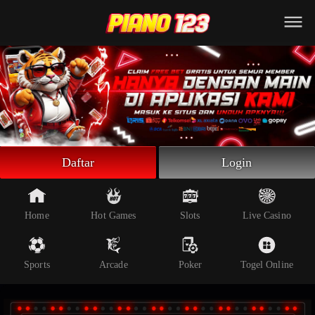
Beranda
Slot Online
Live Casino
Sportsbook
Arcade
Togel Online
Daftar
Login
Poker
Whatsapp
Home
Hot Games
Slots
Live Casino
Telegram
Sports
Arcade
Poker
Togel Online
Livechat